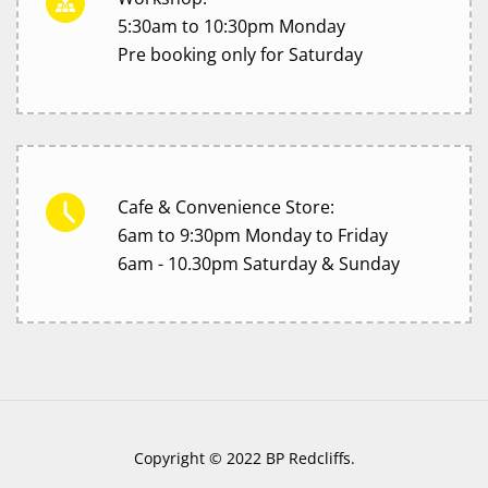
5:30am to 10:30pm Monday
Pre booking only for Saturday
Cafe & Convenience Store:
6am to 9:30pm Monday to Friday
6am - 10.30pm Saturday & Sunday
Copyright © 2022 BP Redcliffs.