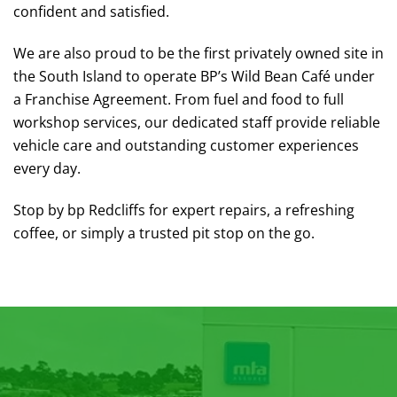
confident and satisfied.
We are also proud to be the first privately owned site in
the South Island to operate BP’s Wild Bean Café under
a Franchise Agreement. From fuel and food to full
workshop services, our dedicated staff provide reliable
vehicle care and outstanding customer experiences
every day.
Stop by bp Redcliffs for expert repairs, a refreshing
coffee, or simply a trusted pit stop on the go.