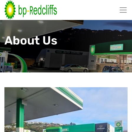
跳
至
内
容
About Us