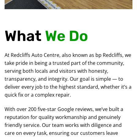
What
We Do
At Redcliffs Auto Centre, also known as bp Redcliffs, we
take pride in being a trusted part of the community,
serving both locals and visitors with honesty,
transparency, and integrity. Our goal is simple — to
deliver every job to the highest standard, whether it’s a
quick fix or a complex repair.
With over 200 five-star Google reviews, we’ve built a
reputation for quality workmanship and genuinely
friendly service. Our team works with diligence and
care on every task, ensuring our customers leave