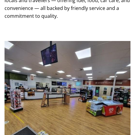
locals and travellers — offering fuel, food, car care, and
convenience — all backed by friendly service and a
commitment to quality.