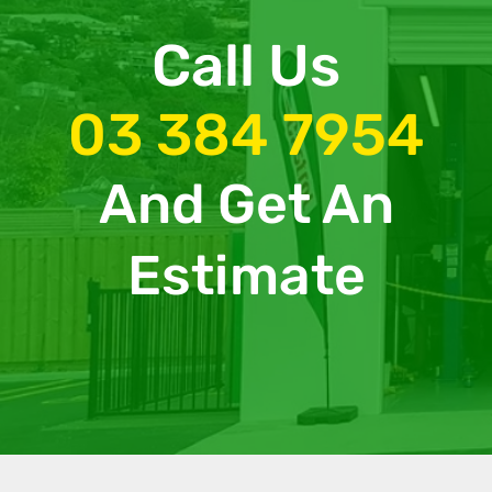
Call Us
03 384 7954
And Get An
Estimate