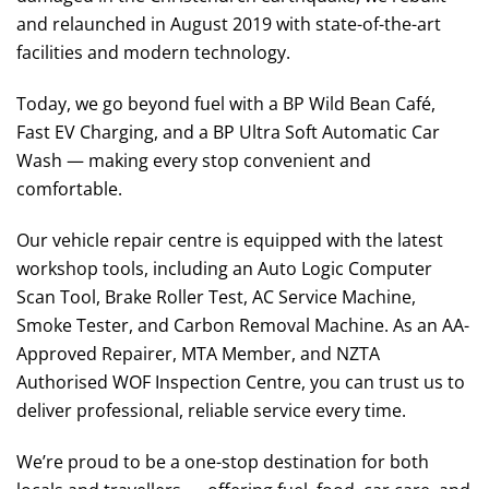
and relaunched in August 2019 with state-of-the-art
facilities and modern technology.
Today, we go beyond fuel with a BP Wild Bean Café,
Fast EV Charging, and a BP Ultra Soft Automatic Car
Wash — making every stop convenient and
comfortable.
Our vehicle repair centre is equipped with the latest
workshop tools, including an Auto Logic Computer
Scan Tool, Brake Roller Test, AC Service Machine,
Smoke Tester, and Carbon Removal Machine. As an AA-
Approved Repairer, MTA Member, and NZTA
Authorised WOF Inspection Centre, you can trust us to
deliver professional, reliable service every time.
We’re proud to be a one-stop destination for both