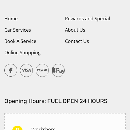
Home
Rewards and Special
Car Services
About Us
Book A Service
Contact Us
Online Shopping
Opening Hours: FUEL OPEN 24 HOURS
Workshop: