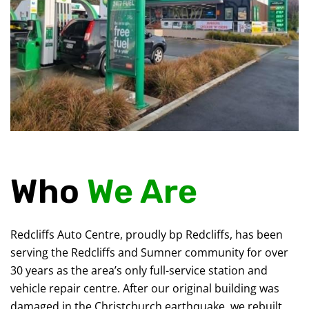
Who
We Are
Redcliffs Auto Centre, proudly bp Redcliffs, has been
serving the Redcliffs and Sumner community for over
30 years as the area’s only full-service station and
vehicle repair centre. After our original building was
damaged in the Christchurch earthquake, we rebuilt