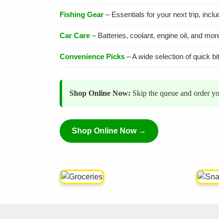
Fishing Gear
– Essentials for your next trip, incl
Car Care
– Batteries, coolant, engine oil, and mor
Convenience Picks
– A wide selection of quick bi
Shop Online Now:
Skip the queue and order you
Shop Online Now →