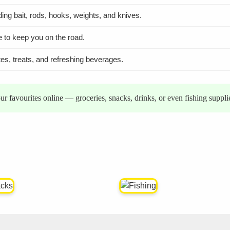
uding bait, rods, hooks, weights, and knives.
e to keep you on the road.
tes, treats, and refreshing beverages.
r favourites online — groceries, snacks, drinks, or even fishing suppl