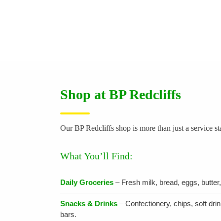
Shop at BP Redcliffs
Our BP Redcliffs shop is more than just a service s
What You’ll Find:
Daily Groceries
– Fresh milk, bread, eggs, butter
Snacks & Drinks
– Confectionery, chips, soft dri
bars.