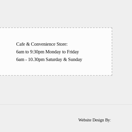
Cafe & Convenience Store:
6am to 9:30pm Monday to Friday
6am - 10.30pm Saturday & Sunday
Website Design By: