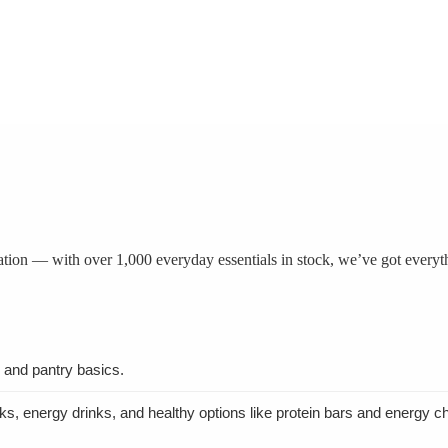
tation — with over 1,000 everyday essentials in stock, we’ve got everyt
, and pantry basics.
nks, energy drinks, and healthy options like protein bars and energy c