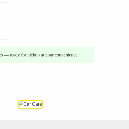
ies — ready for pickup at your convenience.