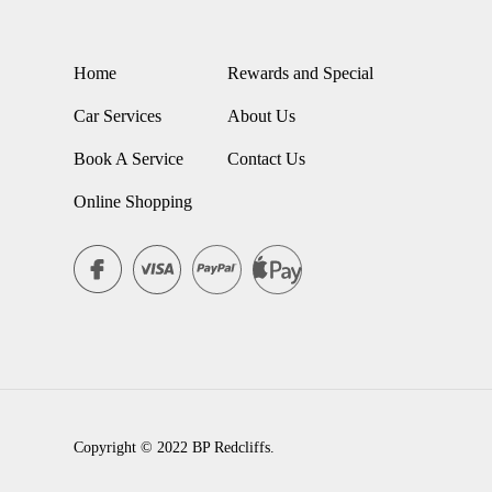
Home
Rewards and Special
Car Services
About Us
Book A Service
Contact Us
Online Shopping
Copyright © 2022 BP Redcliffs.