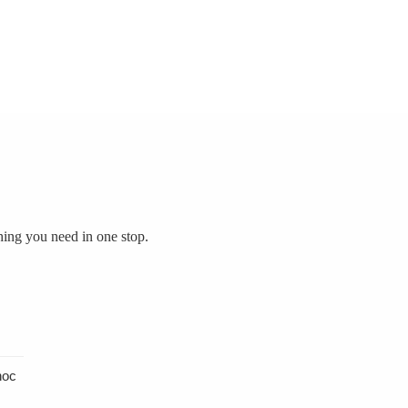
hing you need in one stop.
hoc