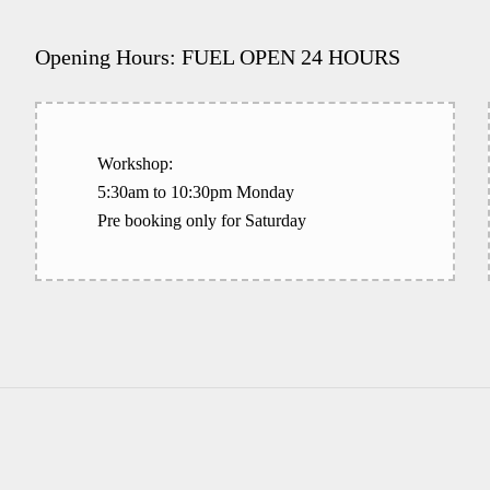
Opening Hours: FUEL OPEN 24 HOURS
Workshop:
5:30am to 10:30pm Monday
Pre booking only for Saturday