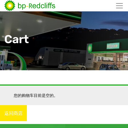
跳
至
内
容
Cart
您的购物车目前是空的。
返回商店