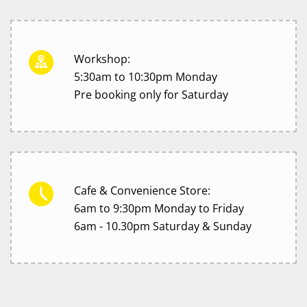
Workshop:
5:30am to 10:30pm Monday
Pre booking only for Saturday
Cafe & Convenience Store:
6am to 9:30pm Monday to Friday
6am - 10.30pm Saturday & Sunday