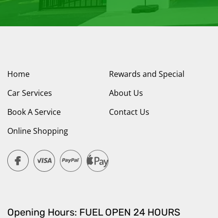
Home
Rewards and Special
Car Services
About Us
Book A Service
Contact Us
Online Shopping
Opening Hours: FUEL OPEN 24 HOURS