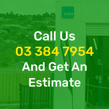
Call Us
03 384 7954
And Get An
Estimate