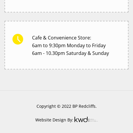
Cafe & Convenience Store:
6am to 9:30pm Monday to Friday
6am - 10.30pm Saturday & Sunday
Copyright © 2022 BP Redcliffs.
Website Design By: