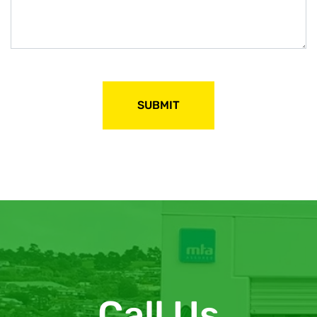
Call Us