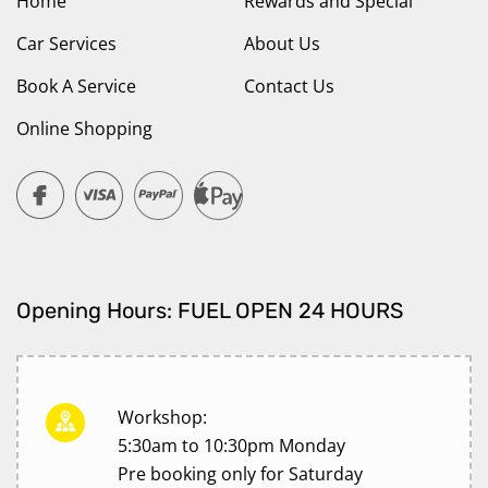
Home
Rewards and Special
Car Services
About Us
Book A Service
Contact Us
Online Shopping
Opening Hours: FUEL OPEN 24 HOURS
Workshop:
5:30am to 10:30pm Monday
Pre booking only for Saturday