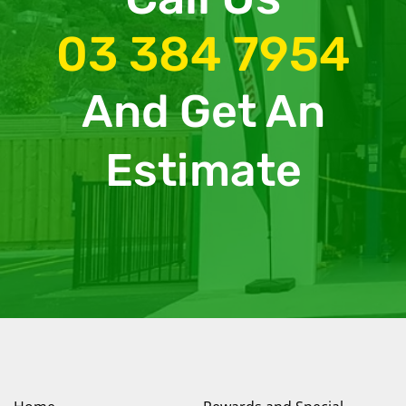
03 384 7954
And Get An
Estimate