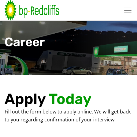
跳
至
内
容
Career
Apply
Today
Fill out the form below to apply online. We will get back
to you regarding confirmation of your interview.