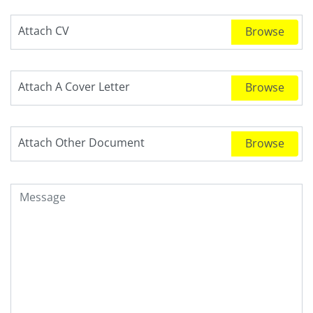
Attach CV
Attach A Cover Letter
Attach Other Document